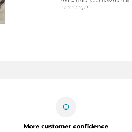
You can use your new domain fo
homepage!
sentiment_satisfied
More customer confidence