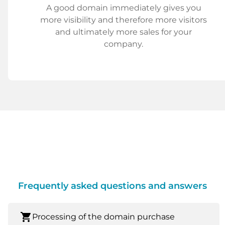
A good domain immediately gives you
more visibility and therefore more visitors
and ultimately more sales for your
company.
Frequently asked questions and answers
shopping_cart
Processing of the domain purchase