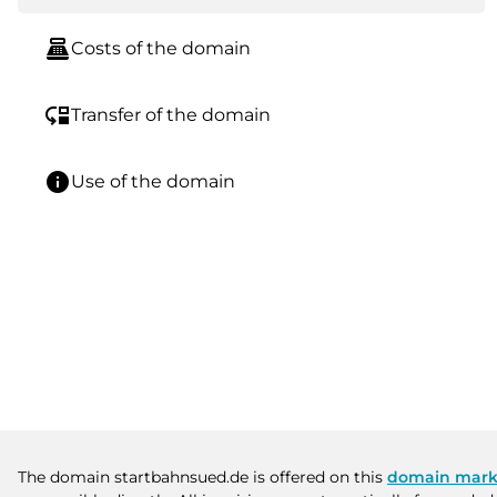
point_of_sale
Costs of the domain
move_down
Transfer of the domain
info
Use of the domain
The domain startbahnsued.de is offered on this
domain mark