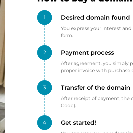
Desired domain found
1
You express your interest and 
form.
Payment process
2
After agreement, you simply pay
proper invoice with purchase 
Transfer of the domain
3
After receipt of payment, the d
Code).
Get started!
4