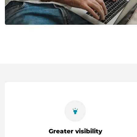
highlight
Greater visibility