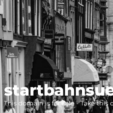
startbahnsu
This domain is for sale - Take this