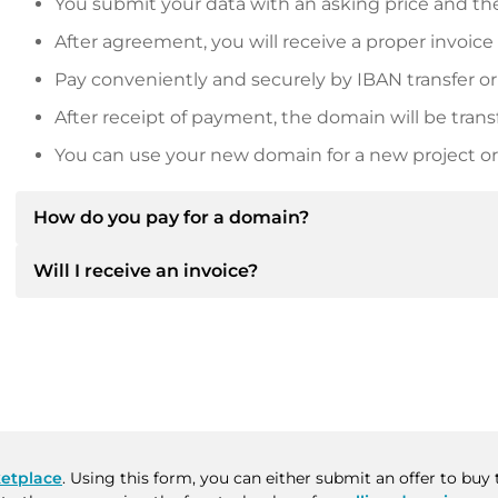
You submit your data with an asking price and the
After agreement, you will receive a proper invoice
Pay conveniently and securely by IBAN transfer or
After receipt of payment, the domain will be trans
You can use your new domain for a new project or 
How do you pay for a domain?
Will I receive an invoice?
After an agreement has been reached, the owner will
then provide you with the SEPA bank details and, if 
Yes, the seller will send you a proper invoice. For lar
Please always state the domain name and invoice 
purchase contract on request.
etplace
. Using this form, you can either submit an offer to bu