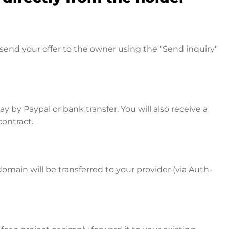
send your offer to the owner using the "Send inquiry"
 by Paypal or bank transfer. You will also receive a
contract.
omain will be transferred to your provider (via Auth-