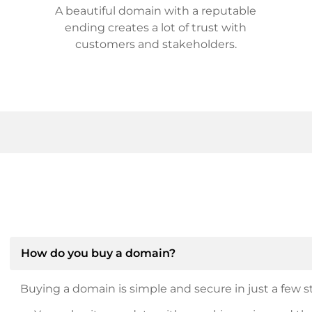
A beautiful domain with a reputable
ending creates a lot of trust with
customers and stakeholders.
How do you buy a domain?
Buying a domain is simple and secure in just a few st