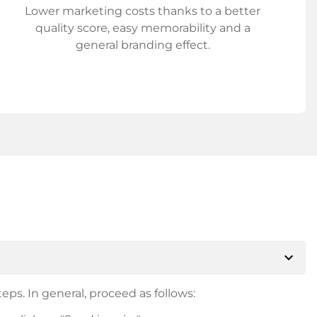
Lower marketing costs thanks to a better
quality score, easy memorability and a
general branding effect.
expand_more
eps. In general, proceed as follows: