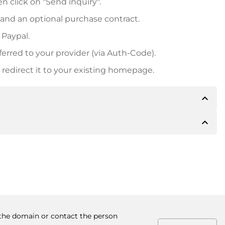
n click on "Send inquiry".
 and an optional purchase contract.
 Paypal.
ferred to your provider (via Auth-Code).
redirect it to your existing homepage.
expand_less
expand_less
 inform you of the payment details. The owner will
desired, also offer Paypal or other payment methods.
ger purchase prices, you will also receive an additional
number when making the transfer.
y the domain or contact the person