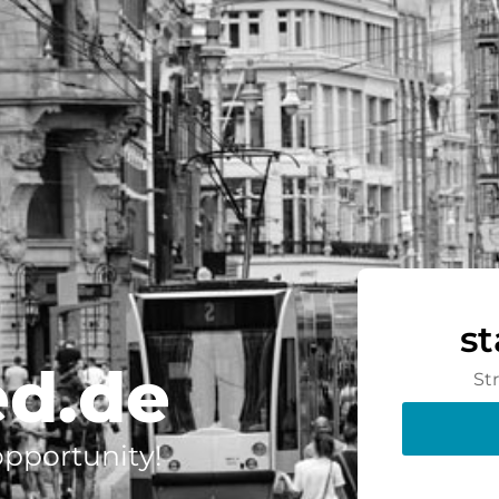
s
ed.de
St
 opportunity!